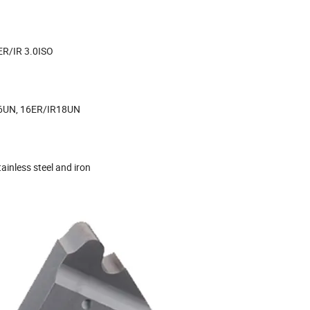
ER/IR 3.0ISO
6UN, 16ER/IR18UN
tainless steel and iron