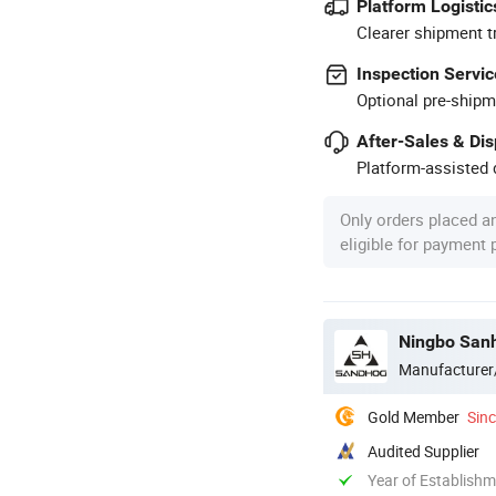
Platform Logistic
Clearer shipment t
Inspection Servic
Optional pre-shipm
After-Sales & Di
Platform-assisted d
Only orders placed a
eligible for payment
Ningbo Sanha
Manufacturer
Gold Member
Sin
Audited Supplier
Year of Establish