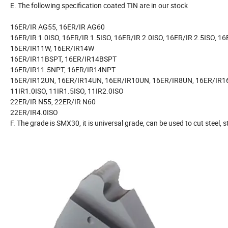
E. The following specification coated TIN are in our stock
16ER/IR AG55, 16ER/IR AG60
16ER/IR 1.0ISO, 16ER/IR 1.5ISO, 16ER/IR 2.0ISO, 16ER/IR 2.5ISO, 16
16ER/IR11W, 16ER/IR14W
16ER/IR11BSPT, 16ER/IR14BSPT
16ER/IR11.5NPT, 16ER/IR14NPT
16ER/IR12UN, 16ER/IR14UN, 16ER/IR10UN, 16ER/IR8UN, 16ER/IR1
11IR1.0ISO, 11IR1.5ISO, 11IR2.0ISO
22ER/IR N55, 22ER/IR N60
22ER/IR4.0ISO
F. The grade is SMX30, it is universal grade, can be used to cut steel, s