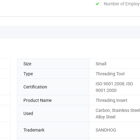
Number of Employ
Size
Small
Type
Threading Tool
ISO 9001:2008, ISO
Certification
9001:2000
Product Name
Threading Insert
Carbon, Stainless Stee
Used
Alloy Steel
Trademark
SANDHOG