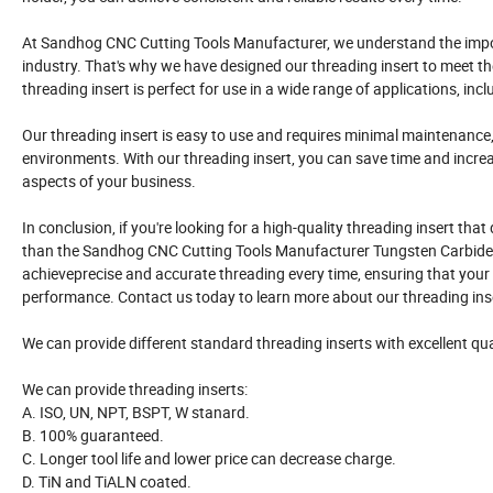
At Sandhog CNC Cutting Tools Manufacturer, we understand the impo
industry. That's why we have designed our threading insert to meet t
threading insert is perfect for use in a wide range of applications, in
Our threading insert is easy to use and requires minimal maintenance
environments. With our threading insert, you can save time and increa
aspects of your business.
In conclusion, if you're looking for a high-quality threading insert that 
than the Sandhog CNC Cutting Tools Manufacturer Tungsten Carbide In
achieveprecise and accurate threading every time, ensuring that your
performance. Contact us today to learn more about our threading inse
We can provide different standard threading inserts with excellent qua
We can provide threading inserts:
A. ISO, UN, NPT, BSPT, W stanard.
B. 100% guaranteed.
C. Longer tool life and lower price can decrease charge.
D. TiN and TiALN coated.