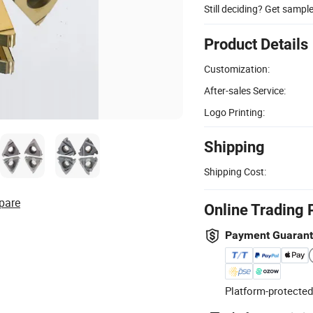
Still deciding? Get sampl
Product Details
Customization:
After-sales Service:
Logo Printing:
Shipping
Shipping Cost:
pare
Online Trading 
Payment Guaran
Platform-protected