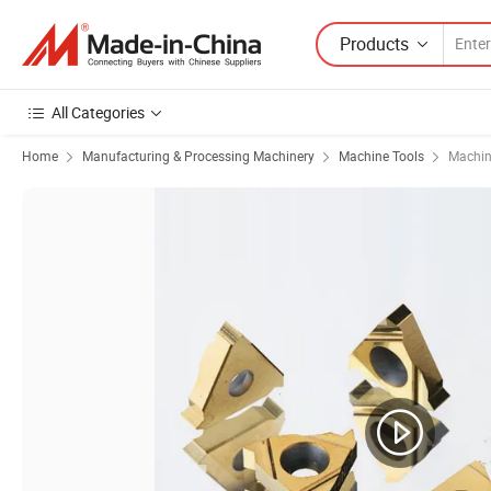
Products
All Categories
Home
Manufacturing & Processing Machinery
Machine Tools
Machin