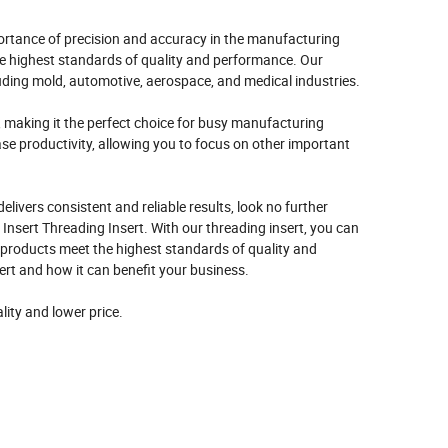
rtance of precision and accuracy in the manufacturing
he highest standards of quality and performance. Our
cluding mold, automotive, aerospace, and medical industries.
, making it the perfect choice for busy manufacturing
se productivity, allowing you to focus on other important
delivers consistent and reliable results, look no further
sert Threading Insert. With our threading insert, you can
 products meet the highest standards of quality and
rt and how it can benefit your business.
lity and lower price.