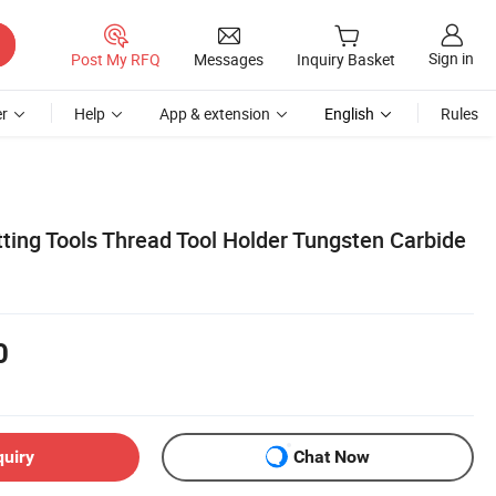
Sign in
Post My RFQ
Messages
Inquiry Basket
r
Help
App & extension
English
Rules
ing Tools Thread Tool Holder Tungsten Carbide
0
quiry
Chat Now