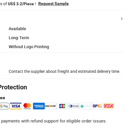
es of
!
Request Sample
US$ 3.2/Piece
Available
Long-Term
Without Logo Printing
Contact the supplier about freight and estimated delivery time.
Protection
tee
 payments with refund support for eligible order issues.