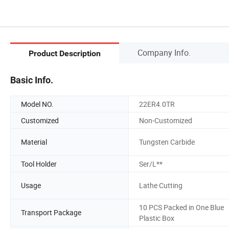
Company Info.
Product Description
Basic Info.
Model NO.
22ER4.0TR
Customized
Non-Customized
Material
Tungsten Carbide
Tool Holder
Ser/L**
Usage
Lathe Cutting
10 PCS Packed in One Blue
Transport Package
Plastic Box