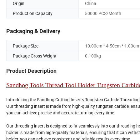
Origin
China
Production Capacity
50000 PCS/Month
Packaging & Delivery
Package Size
10.00cm * 4.50cm * 1.00cm
Package Gross Weight
0.100kg
Product Description
Sandhog Tools Thread Tool Holder Tungsten Carbide
Introducing the Sandhog Cutting Inserts Tungsten Carbide Threading In
Our threading insert is made from high-quality tungsten carbide, ensur
you can achieve precise and accurate turning every time.
Our threading insert is designed to fit seamlessly into our threading h
holder is made from high-quality materials, ensuring that it can with
holder, you can achieve consistent and reliable results every time.