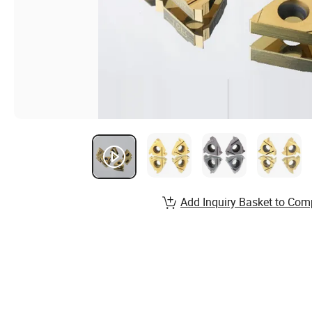
Add Inquiry Basket to Com