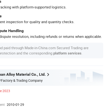
s
racking with platform-supported logistics.
e
ent inspection for quality and quantity checks.
spute Handling
ispute resolution, including refunds or returns when applicable.
nd paid through Made-in-China.com Secured Trading are
 protection and the corresponding
.
platform services
n Alloy Material Co., Ltd.
/Factory & Trading Company
ce 2023
ment
2010-01-29