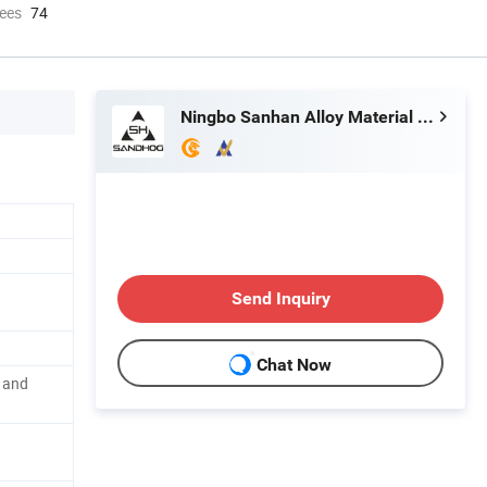
ees
74
Ningbo Sanhan Alloy Material Co., Ltd.
Send Inquiry
Chat Now
l and