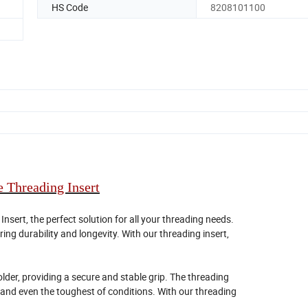
HS Code
8208101100
 Threading Insert
sert, the perfect solution for all your threading needs.
ing durability and longevity. With our threading insert,
older, providing a secure and stable grip. The threading
stand even the toughest of conditions. With our threading