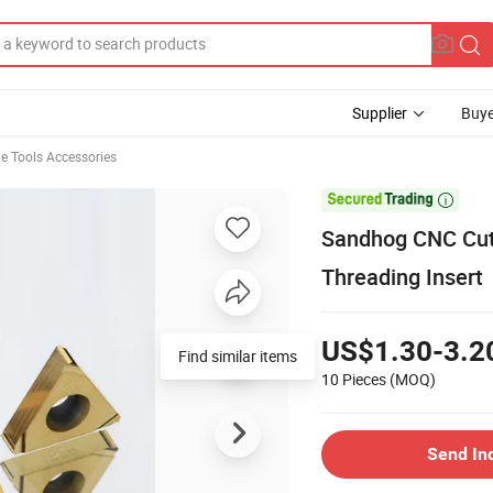
Supplier
Buye
e Tools Accessories

Sandhog CNC Cutt
Threading Insert
US$1.30-3.2
Find similar items
10 Pieces
(MOQ)
Send In